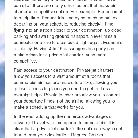
can offer, there are many other factors that make air
charter a competitive option, For example: Reduction of
total trip time. Reduce trip time by as much as half by
departing on your schedule, reducing check-in time,
flying into an airport closer to your destination, up close
parking and awaiting ground transport. Never miss a
connector or arrive to a canceled flight again. Economic
efficiency. Having 4 to 15 passengers in a party can
make prices for a private jet charter much more
competitive.
Fast access to your destination. Private jet charters
allow you access to a vast amount of airports that
commercial airlines are unable to utilize, allowing you
quicker access to places you need to get to. Less
overnight trips. Private jet charters allow you to control
your departure times, not the airline, allowing you to
make a schedule that works for you.
In the end, adding up the numerous advantages of
private jet travel when compared to commercial, it is
clear that a private jet charter is the optimum way to get
to and from your destination. Request Charter