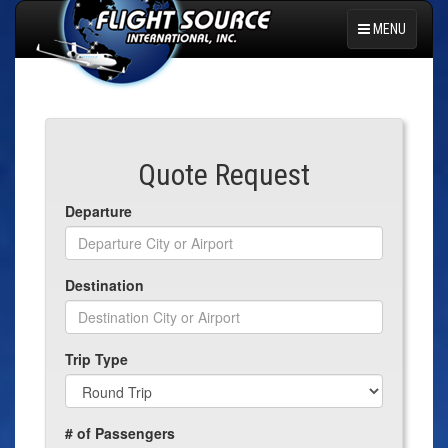
MENU
Select Language
▼
Quote Request
Departure
Destination
Trip Type
# of Passengers