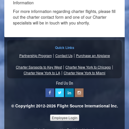
Information
For more information regarding charter flights, please fill
out the charter contact form and one of our Charter
specialists will be in touch with you shortly.
Quick Links
|
|
Partnership Program
Contact Us
Purchase an Airplane
|
|
Charter Sarasota to Key West
Charter New York to Chicago
|
Charter New York to LA
Charter New York to Miami
Find Us On
© Copyright 2012-2026 Flight Source International Inc.
Employee Login