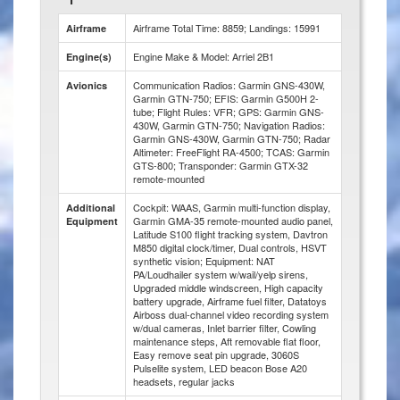
Airframe Total Time: 8859; Landings: 15991
Airframe
Engine Make & Model: Arriel 2B1
Engine(s)
Communication Radios: Garmin GNS-430W,
Avionics
Garmin GTN-750; EFIS: Garmin G500H 2-
tube; Flight Rules: VFR; GPS: Garmin GNS-
430W, Garmin GTN-750; Navigation Radios:
Garmin GNS-430W, Garmin GTN-750; Radar
Altimeter: FreeFlight RA-4500; TCAS: Garmin
GTS-800; Transponder: Garmin GTX-32
remote-mounted
Cockpit: WAAS, Garmin multi-function display,
Additional
Garmin GMA-35 remote-mounted audio panel,
Equipment
Latitude S100 flight tracking system, Davtron
M850 digital clock/timer, Dual controls, HSVT
synthetic vision; Equipment: NAT
PA/Loudhailer system w/wail/yelp sirens,
Upgraded middle windscreen, High capacity
battery upgrade, Airframe fuel filter, Datatoys
Airboss dual-channel video recording system
w/dual cameras, Inlet barrier filter, Cowling
maintenance steps, Aft removable flat floor,
Easy remove seat pin upgrade, 3060S
Pulselite system, LED beacon Bose A20
headsets, regular jacks