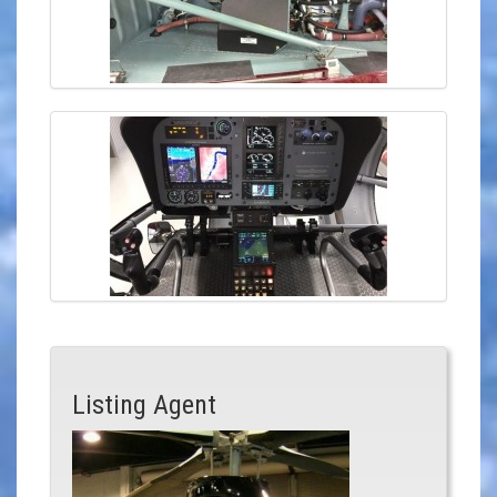
Listing Agent