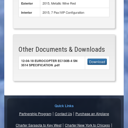
2015, Metallic Wine Red
Exterior
2015, 7 Pax/VIP Configuration
Interior
Other Documents & Downloads
12-04-18 EUROCOPTER EC130B-4 SN
Download
3514 SPECIFICATION .pdf
Quick Links
|
|
Partnership Program
Contact Us
Purchase an Airplane
|
|
Charter Sarasota to Key West
Charter New York to Chicago