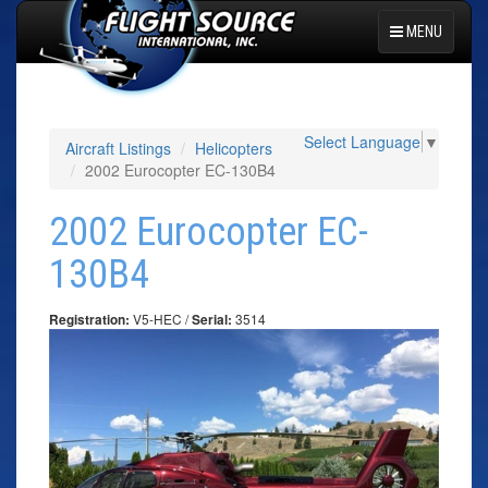
MENU
Select Language
▼
Aircraft Listings
Helicopters
2002 Eurocopter EC-130B4
2002 Eurocopter EC-
130B4
V5-HEC /
3514
Registration:
Serial: