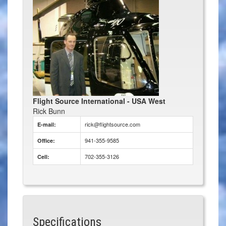
Flight Source International - USA West
Rick Bunn
rick@flightsource.com
E-mail:
941-355-9585
Office:
702-355-3126
Cell:
Specifications