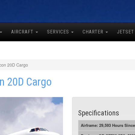
AIRCRAFT
SERVICES
CHARTER
JETSET
con 20D Cargo
n 20D Cargo
Specifications
Airframe: 29,593 Hours Sinc