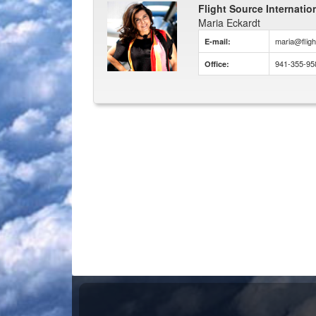
Flight Source Internatio
Maria Eckardt
maria@flig
E-mail:
941-355-95
Office: