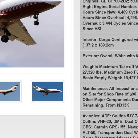
Engines: GE CF700-2D2; 5000
Right Engine Serial Number: 
Hours Since New; 4,489 Cycl
Hours Since Overhaul; 4,296
Overhaul; 3,444 Cycles Since
Since HSI
Interior: Cargo Configured w
(137.2 x 189.2cm
Exterior: Overall White with
Weights Maximum Take-off W
27,320 lbs, Maximum Zero Fue
Basic Empty Weight: 15,427 l
Maintenance: All inspection
on Site for Shop Rate of $90
Other Major Components Due 
Remaining, From N313K
Avionics: ADF: Collins 51Y-7
Collins VHF-20; DME: Dual Co
GPS: Garmin GPS-155; Navs: D
ALT-50; Transponder: Dual W
Baker Passenger Address Sy