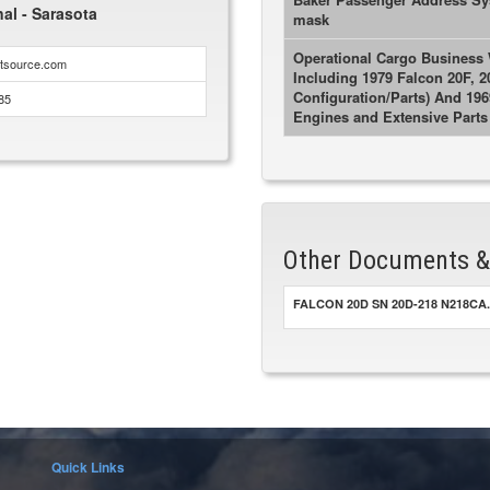
nal - Sarasota
mask
Operational Cargo Business W
htsource.com
Including 1979 Falcon 20F, 2
Configuration/Parts) And 19
85
Engines and Extensive Parts 
Other Documents 
FALCON 20D SN 20D-218 N218CA.
Quick Links