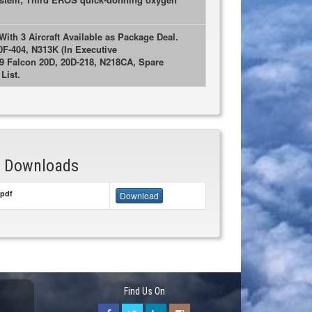
ith 3 Aircraft Available as Package Deal.
0F-404, N313K (In Executive
69 Falcon 20D, 20D-218, N218CA, Spare
List.
& Downloads
pdf
Download
Find Us On