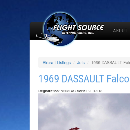
ABOUT
Aircraft Listings
Jets
1969 DASSAULT Fal
1969 DASSAULT Falco
N208CA /
20D-218
Registration:
Serial: