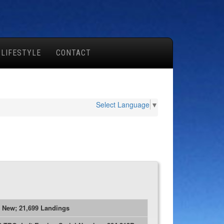
 LIFESTYLE
CONTACT
Select Language
▼
e New; 21,699 Landings