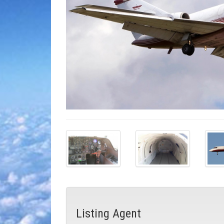
Listing Agent