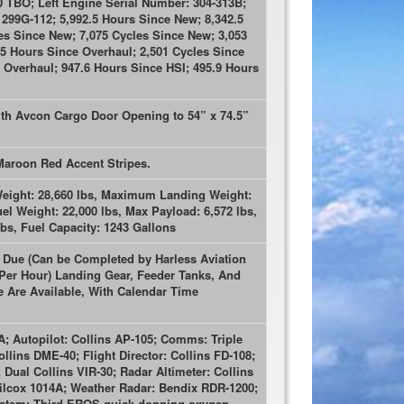
 TBO; Left Engine Serial Number: 304-313B;
299G-112; 5,992.5 Hours Since New; 8,342.5
es Since New; 7,075 Cycles Since New; 3,053
.5 Hours Since Overhaul; 2,501 Cycles Since
 Overhaul; 947.6 Hours Since HSI; 495.9 Hours
ith Avcon Cargo Door Opening to 54” x 74.5”
 Maroon Red Accent Stripes.
eight: 28,660 lbs, Maximum Landing Weight:
l Weight: 22,000 lbs, Max Payload: 6,572 lbs,
bs, Fuel Capacity: 1243 Gallons
s Due (Can be Completed by Harless Aviation
 Per Hour) Landing Gear, Feeder Tanks, And
Are Available, With Calendar Time
A; Autopilot: Collins AP-105; Comms: Triple
llins DME-40; Flight Director: Collins FD-108;
ual Collins VIR-30; Radar Altimeter: Collins
ilcox 1014A; Weather Radar: Bendix RDR-1200;
stem; Third EROS quick-donning oxygen